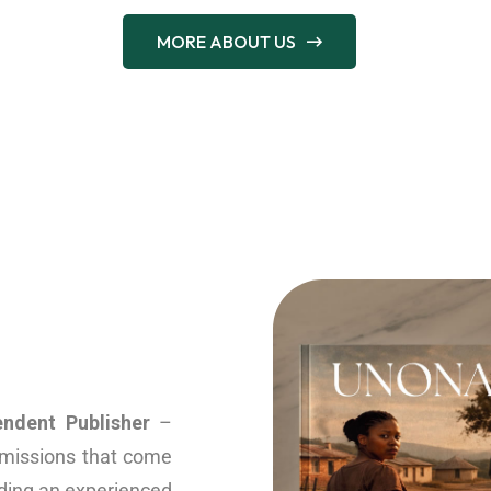
MORE ABOUT US
endent Publisher
–
ubmissions that come
nding an experienced