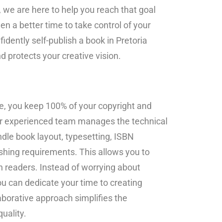
we are here to help you reach that goal
n a better time to take control of your
fidently self-publish a book in Pretoria
d protects your creative vision.
, you keep 100% of your copyright and
our experienced team manages the technical
dle book layout, typesetting, ISBN
lishing requirements. This allows you to
h readers. Instead of worrying about
u can dedicate your time to creating
aborative approach simplifies the
uality.