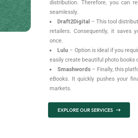
distribution. Therefore, you can r
seamlessly.
Draft2Digital
– This tool distribu
retailers. Consequently, it saves
once.
Lulu
– Option is ideal if you req
easily create beautiful photo books 
Smashwords
– Finally, this plat
eBooks. It quickly pushes your fina
markets.
EXPLORE OUR SERVICES