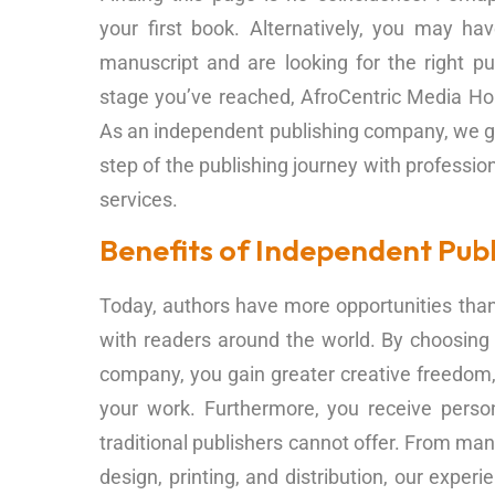
your first book. Alternatively, you may h
manuscript and are looking for the right pu
stage you’ve reached, AfroCentric Media Hou
As an independent publishing company, we g
step of the publishing journey with professio
services.
Benefits of Independent Publ
Today, authors have more opportunities than 
with readers around the world. By choosing
company, you gain greater creative freedom, f
your work. Furthermore, you receive perso
traditional publishers cannot offer. From man
design, printing, and distribution, our expe