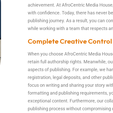
achievement. At AfroCentric Media House, 
with confidence. Today, there has never bee
publishing journey. As a result, you can con
while working with a team that respects an
Complete Creative Control
When you choose AfroCentric Media House
retain full authorship rights. Meanwhile, 
aspects of publishing. For example, we han
registration, legal deposits, and other pub
focus on writing and sharing your story wit
formatting and publishing requirements, yo
exceptional content. Furthermore, our coll
publishing process without compromising q