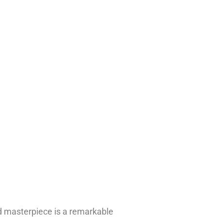
ed masterpiece is a remarkable