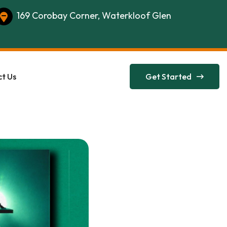
169 Corobay Corner, Waterkloof Glen
t Us
Get Started