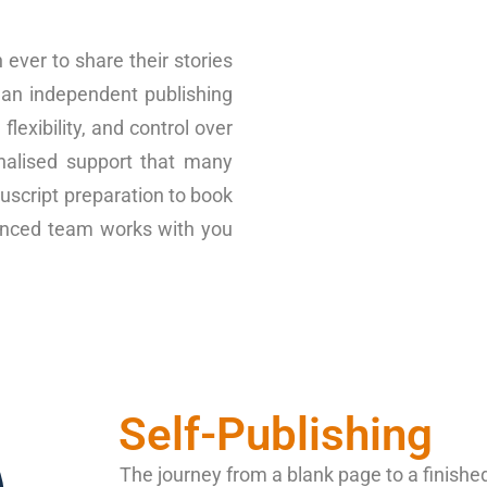
ever to share their stories
 an independent publishing
lexibility, and control over
nalised support that many
uscript preparation to book
rienced team works with you
Self-Publishing
The journey from a blank page to a finish