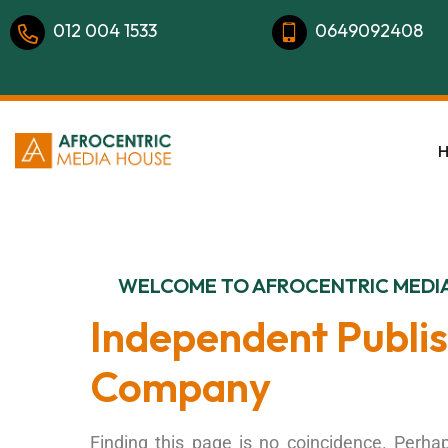
012 004 1533
0649092408
WELCOME TO AFROCENTRIC MEDI
Independent Publi
Company
Finding this page is no coincidence. Perhap