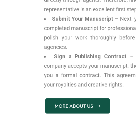
representative is an excellent first ste
Submit Your Manuscript
– Next, 
completed manuscript for professiona
polish your work thoroughly before
agencies.
Sign a Publishing Contract
– C
company accepts your manuscript, the 
you a formal contract. This agreeme
your royalties and creative rights.
MORE ABOUT US