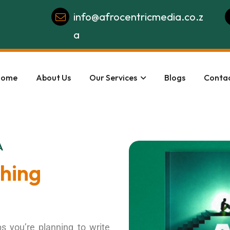
info@afrocentricmedia.co.z
a
Home
About Us
Our Services
Blogs
Contac
A
shing
s you’re planning to write