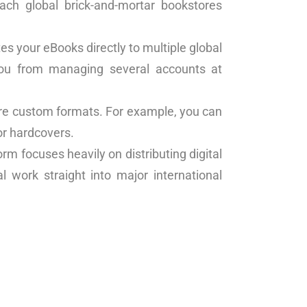
each global brick-and-mortar bookstores
tes your eBooks directly to multiple global
 you from managing several accounts at
uire custom formats. For example, you can
or hardcovers.
form focuses heavily on distributing digital
l work straight into major international