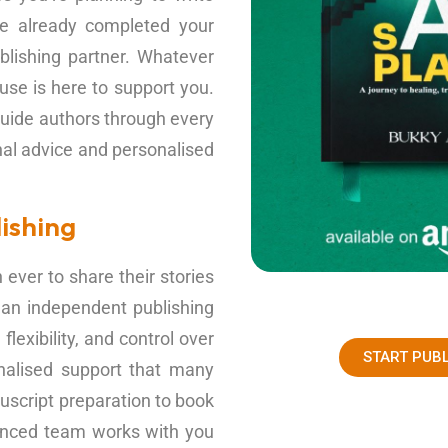
ave already completed your
blishing partner. Whatever
se is here to support you.
uide authors through every
nal advice and personalised
ishing
ever to share their stories
 an independent publishing
lexibility, and control over
START PUB
nalised support that many
uscript preparation to book
rienced team works with you