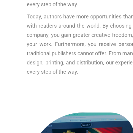
every step of the way.
Today, authors have more opportunities than 
with readers around the world. By choosing
company, you gain greater creative freedom, f
your work. Furthermore, you receive perso
traditional publishers cannot offer. From man
design, printing, and distribution, our expe
every step of the way.