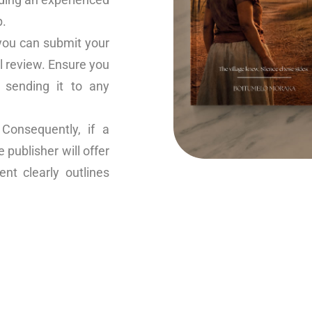
p.
you can submit your
l review. Ensure you
 sending it to any
onsequently, if a
publisher will offer
nt clearly outlines