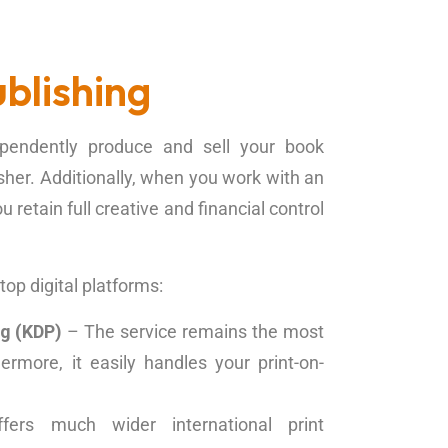
blishing
dependently produce and sell your book
isher. Additionally, when you work with an
retain full creative and financial control
op digital platforms:
ng (KDP)
– The service remains the most
ermore, it easily handles your print-on-
ers much wider international print