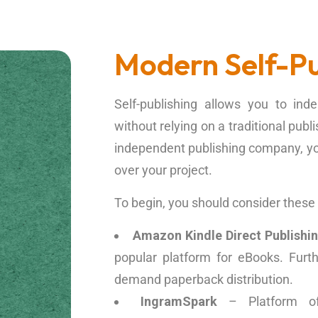
Modern Self-Pu
Self-publishing allows you to in
without relying on a traditional publ
independent publishing company, you 
over your project.
To begin, you should consider these t
Amazon Kindle Direct Publishi
popular platform for eBooks. Furth
demand paperback distribution.
IngramSpark
– Platform off