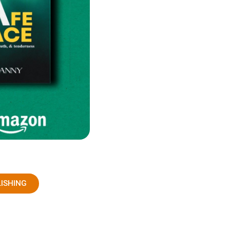
LISHING