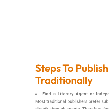
Steps To Publish
Traditionally
Find a Literary Agent or Indep
Most traditional publishers prefer s
directly through agents. Therefore, fi