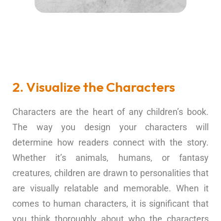
2. Visualize the Characters
Characters are the heart of any children’s book.
The way you design your characters will
determine how readers connect with the story.
Whether it’s animals, humans, or fantasy
creatures, children are drawn to personalities that
are visually relatable and memorable. When it
comes to human characters, it is significant that
you think thoroughly about who the characters