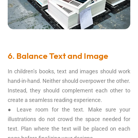
6. Balance Text and Image
In children’s books, text and images should work
hand-in-hand. Neither should overpower the other.
Instead, they should complement each other to
create a seamless reading experience.
● Leave room for the text. Make sure your
illustrations do not crowd the space needed for
text. Plan where the text will be placed on each