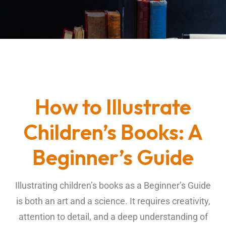
How to Illustrate
Children’s Books: A
Beginner’s Guide
Illustrating
children’s books
as a Beginner’s Guide
is both an art and a science. It requires creativity,
attention to detail, and a deep understanding of