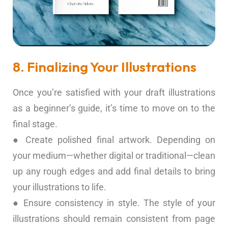
8. Finalizing Your Illustrations
Once you’re satisfied with your draft illustrations
as a beginner’s guide, it’s time to move on to the
final stage.
● Create polished final artwork. Depending on
your medium—whether digital or traditional—clean
up any rough edges and add final details to bring
your illustrations to life.
● Ensure consistency in style. The style of your
illustrations should remain consistent from page