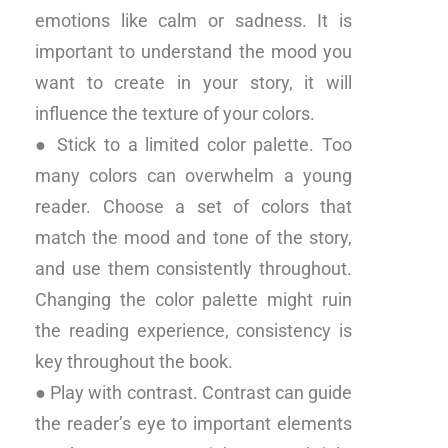
emotions like calm or sadness. It is
important to understand the mood you
want to create in your story, it will
influence the texture of your colors.
● Stick to a limited color palette. Too
many colors can overwhelm a young
reader. Choose a set of colors that
match the mood and tone of the story,
and use them consistently throughout.
Changing the color palette might ruin
the reading experience, consistency is
key throughout the book.
● Play with contrast. Contrast can guide
the reader’s eye to important elements