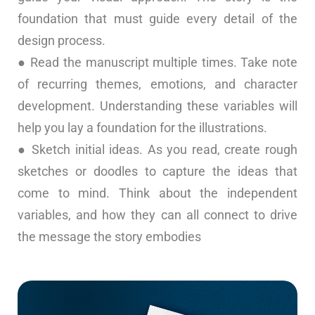
foundation that must guide every detail of the
design process.
● Read the manuscript multiple times. Take note
of recurring themes, emotions, and character
development. Understanding these variables will
help you lay a foundation for the illustrations.
● Sketch initial ideas. As you read, create rough
sketches or doodles to capture the ideas that
come to mind. Think about the independent
variables, and how they can all connect to drive
the message the story embodies