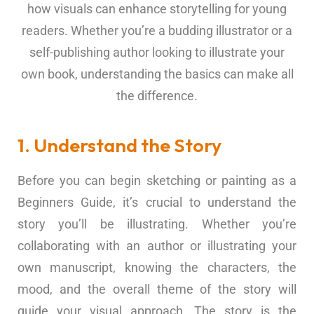
how visuals can enhance storytelling for young
readers. Whether you’re a budding illustrator or a
self-publishing author looking to illustrate your
own book, understanding the basics can make all
the difference.
1. Understand the Story
Before you can begin sketching or painting as a
Beginners Guide, it’s crucial to understand the
story you’ll be illustrating. Whether you’re
collaborating with an author or illustrating your
own manuscript, knowing the characters, the
mood, and the overall theme of the story will
guide your visual approach. The story is the