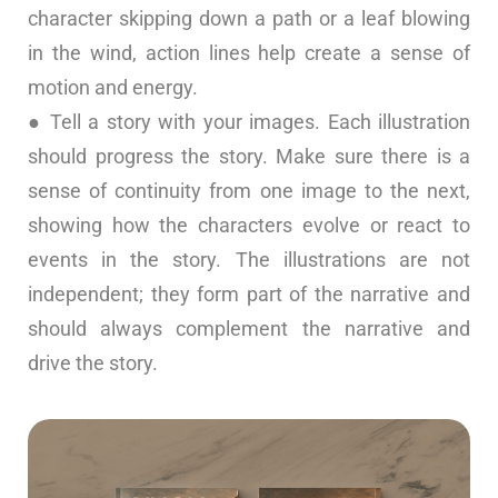
character skipping down a path or a leaf blowing
in the wind, action lines help create a sense of
motion and energy.
● Tell a story with your images. Each illustration
should progress the story. Make sure there is a
sense of continuity from one image to the next,
showing how the characters evolve or react to
events in the story. The illustrations are not
independent; they form part of the narrative and
should always complement the narrative and
drive the story.