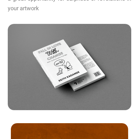
your artwork