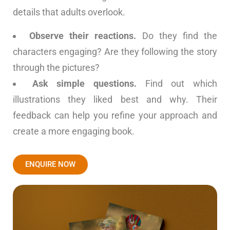
details that adults overlook.
Observe their reactions.
Do they find the
characters engaging? Are they following the story
through the pictures?
Ask simple questions.
Find out which
illustrations they liked best and why. Their
feedback can help you refine your approach and
create a more engaging book.
ENQUIRE NOW