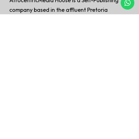
AfrocentricMedia House is a Self-Publishing
company based in the affluent Pretoria
East, Menlyn. At Afrocentric Media, we
believe that every author deserves the
opportunity to share their story with the
world.
QUICK LINKS
Home
About Us
Our Services