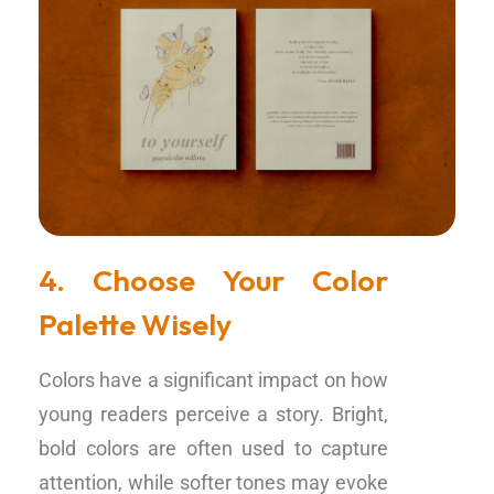
4. Choose Your Color
Palette Wisely
Colors have a significant impact on how
young readers perceive a story. Bright,
bold colors are often used to capture
attention, while softer tones may evoke