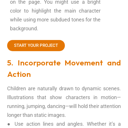
on the page. You might use a bright
color to highlight the main character
while using more subdued tones for the
background.
START YOUR PROJECT
5. Incorporate Movement and
Action
Children are naturally drawn to dynamic scenes.
Illustrations that show characters in motion—
running, jumping, dancing—will hold their attention
longer than static images.
● Use action lines and angles. Whether it’s a