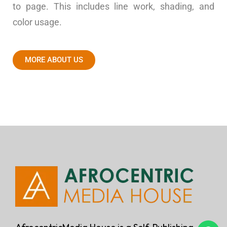
to page. This includes line work, shading, and
color usage.
MORE ABOUT US