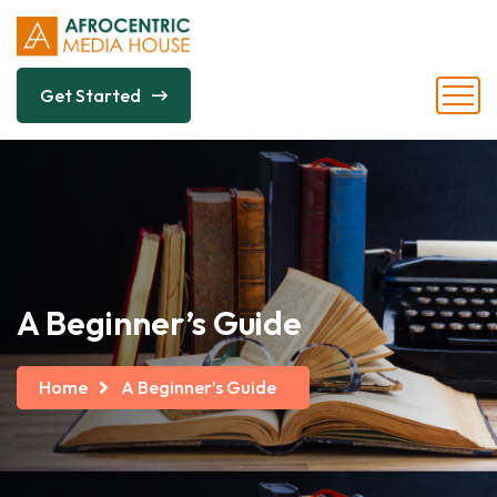
Get Started
A Beginner’s Guide
Home
A Beginner’s Guide