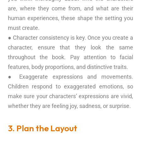
are, where they come from, and what are their
human experiences, these shape the setting you
must create.
● Character consistency is key. Once you create a
character, ensure that they look the same
throughout the book. Pay attention to facial
features, body proportions, and distinctive traits.
● Exaggerate expressions and movements.
Children respond to exaggerated emotions, so
make sure your characters’ expressions are vivid,
whether they are feeling joy, sadness, or surprise.
3. Plan the Layout