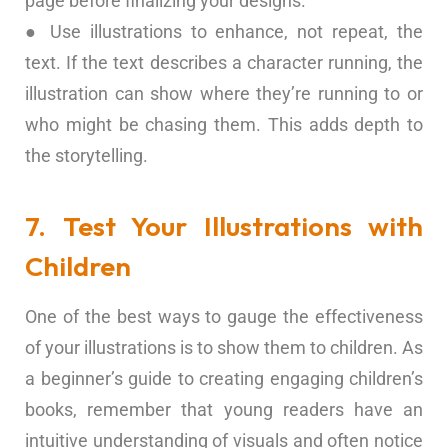
page before finalizing your designs.
● Use illustrations to enhance, not repeat, the
text. If the text describes a character running, the
illustration can show where they’re running to or
who might be chasing them. This adds depth to
the storytelling.
7. Test Your Illustrations with
Children
One of the best ways to gauge the effectiveness
of your illustrations is to show them to children. As
a beginner’s guide to creating engaging children’s
books, remember that young readers have an
intuitive understanding of visuals and often notice