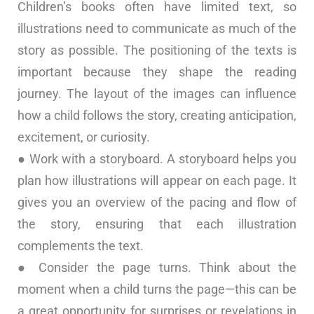
Children’s books often have limited text, so
illustrations need to communicate as much of the
story as possible. The positioning of the texts is
important because they shape the reading
journey. The layout of the images can influence
how a child follows the story, creating anticipation,
excitement, or curiosity.
● Work with a storyboard. A storyboard helps you
plan how illustrations will appear on each page. It
gives you an overview of the pacing and flow of
the story, ensuring that each illustration
complements the text.
● Consider the page turns. Think about the
moment when a child turns the page—this can be
a great opportunity for surprises or revelations in