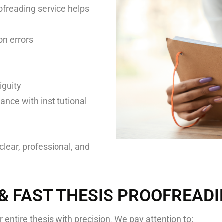
ofreading service helps
on errors
iguity
ance with institutional
clear, professional, and
 & FAST THESIS PROOFREAD
 entire thesis with precision. We pay attention to: