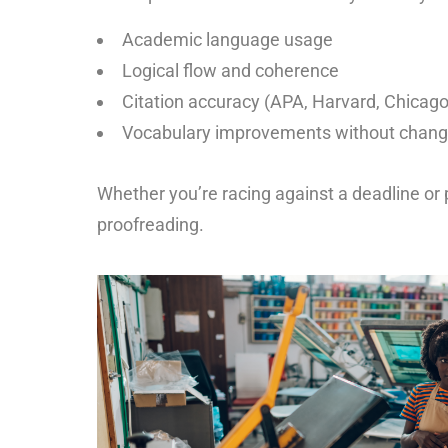
Academic language usage
Logical flow and coherence
Citation accuracy (APA, Harvard, Chicago
Vocabulary improvements without chang
Whether you’re racing against a deadline or 
proofreading.