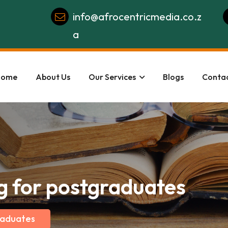
info@afrocentricmedia.co.z
a
Home
About Us
Our Services
Blogs
Contac
g for postgraduates
raduates