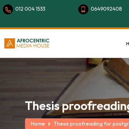
012 004 1533
0649092408
Thesis proofreadin
Home
Thesis proofreading for postg