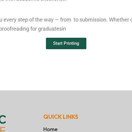
ou every step of the way — from to submission. Whether 
 proofreading for graduates
in
Start Printing
QUICK LINKS
Home