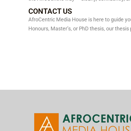
CONTACT US
AfroCentric Media House is here to guide y
Honours, Master’s, or PhD thesis, our thesis