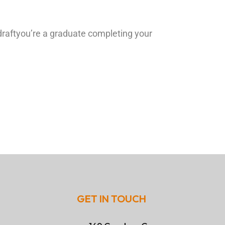
draftyou’re a graduate completing your
GET IN TOUCH