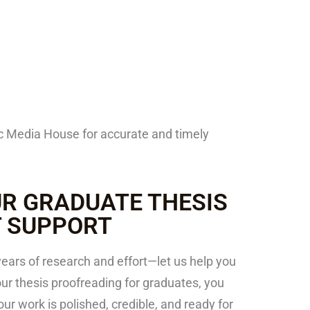
ric Media House for accurate and timely
R GRADUATE THESIS
T SUPPORT
years of research and effort—let us help you
 our thesis proofreading for graduates, you
r work is polished, credible, and ready for