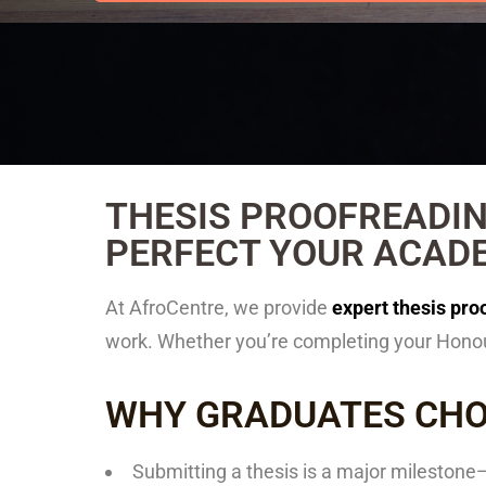
THESIS PROOFREADIN
PERFECT YOUR ACAD
At
AfroCentre
, we provide
expert thesis pro
work. Whether you’re completing your Honour
WHY GRADUATES CHO
Submitting a thesis is a major milestone