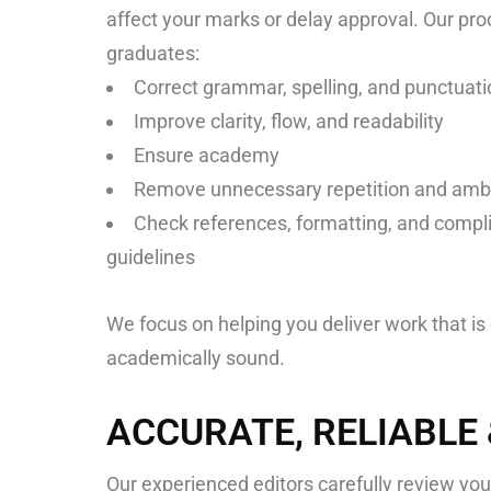
affect your marks or delay approval. Our pro
graduates:
Correct grammar, spelling, and punctuati
Improve clarity, flow, and readability
Ensure academy
Remove unnecessary repetition and amb
Check references, formatting, and compli
guidelines
We focus on helping you deliver work that is 
academically sound.
ACCURATE, RELIABLE
Our experienced editors carefully review your