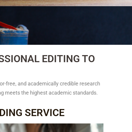
SIONAL EDITING TO
or-free, and academically credible research
ting meets the highest academic standards.
DING SERVICE