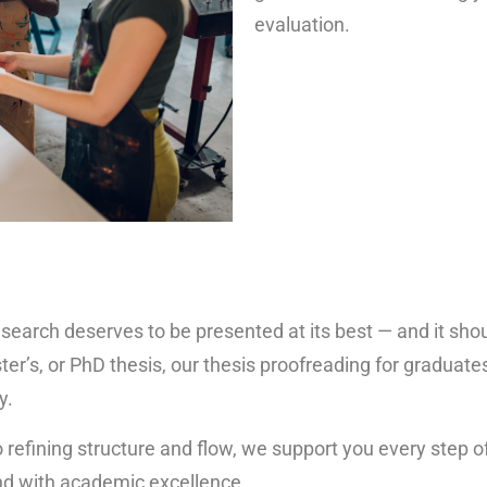
evaluation.
search deserves to be presented at its best — and it shoul
’s, or PhD thesis, our thesis proofreading for graduates
y.
efining structure and flow, we support you every step of
and with academic excellence.