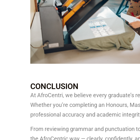
CONCLUSION
At
AfroCentri
, we believe every graduate’s re
Whether you’re completing an Honours, Master
professional accuracy and academic integrit
From reviewing grammar and punctuation to r
the AfroCentric way — clearly, confidently, 