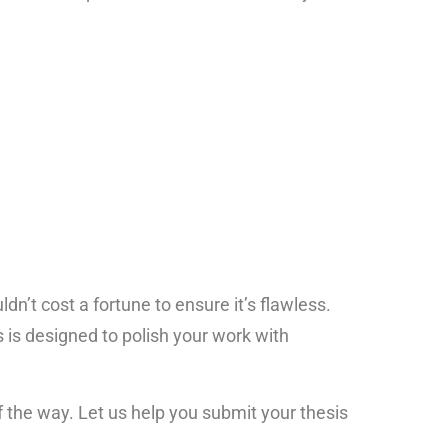
dn’t cost a fortune to ensure it’s flawless.
 is designed to polish your work with
 the way. Let us help you submit your thesis