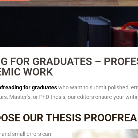
G FOR GRADUATES – PROFES
EMIC WORK
ofreading for graduates
who want to submit polished, err
s, Master’s, or PhD thesis, our editors ensure your wri
OSE OUR THESIS PROOFREA
—and small errors can