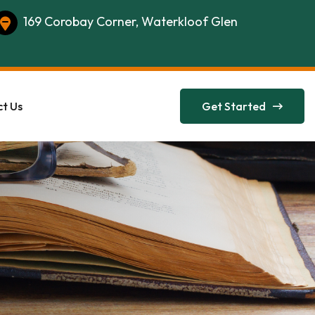
169 Corobay Corner, Waterkloof Glen
t Us
Get Started