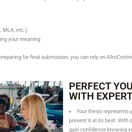
, MLA, etc.)
ing your meaning
preparing for final submission, you can rely on AfroCent
PERFECT YOU
WITH EXPER
Your thesis represents 
present it at its best. With
gain confidence knowing you