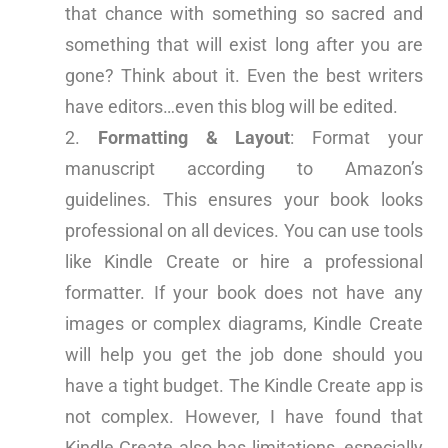
that chance with something so sacred and
something that will exist long after you are
gone? Think about it. Even the best writers
have editors…even this blog will be edited.
Formatting & Layout
: Format your
manuscript according to Amazon’s
guidelines. This ensures your book looks
professional on all devices. You can use tools
like Kindle Create or hire a professional
formatter. If your book does not have any
images or complex diagrams, Kindle Create
will help you get the job done should you
have a tight budget. The Kindle Create app is
not complex. However, I have found that
Kindle Create also has limitations, especially