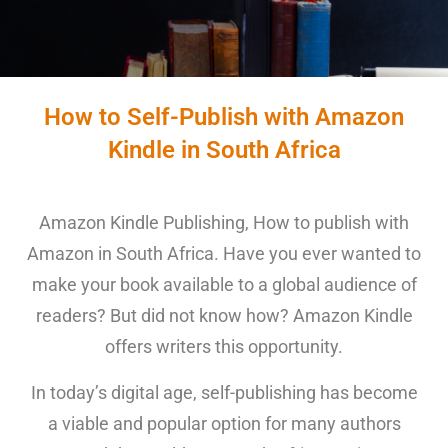
How to Self-Publish with Amazon
Kindle in South Africa
Amazon Kindle Publishing, How to publish with
Amazon in South Africa. Have you ever wanted to
make your book available to a global audience of
readers? But did not know how? Amazon Kindle
offers writers this opportunity.
In today’s digital age, self-publishing has become
a viable and popular option for many authors