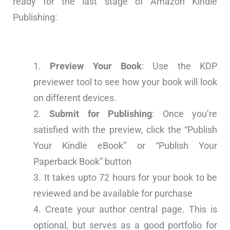
ready for the last stage of Amazon Kindle
Publishing:
Preview Your Book
: Use the KDP
previewer tool to see how your book will look
on different devices.
Submit for Publishing
: Once you’re
satisfied with the preview, click the “Publish
Your Kindle eBook” or “Publish Your
Paperback Book” button
It takes upto 72 hours for your book to be
reviewed and be available for purchase
Create your author central page. This is
optional, but serves as a good portfolio for