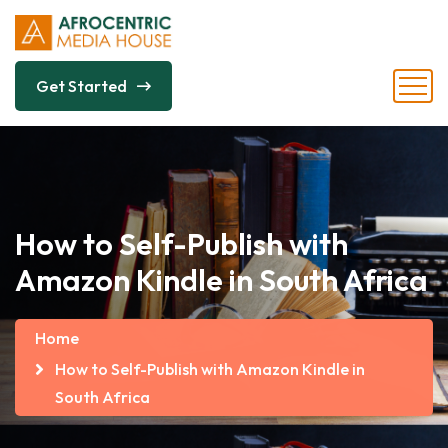
Get Started
How to Self-Publish with
Amazon Kindle in South Africa
Home
How to Self-Publish with Amazon Kindle in
South Africa