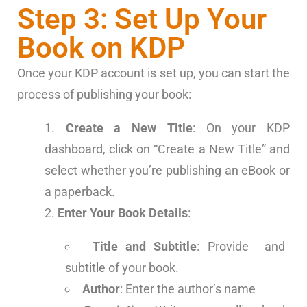
Step 3: Set Up Your
Book on KDP
Once your KDP account is set up, you can start the
process of publishing your book:
Create a New Title
: On your KDP
dashboard, click on “Create a New Title” and
select whether you’re publishing an eBook or
a paperback.
Enter Your Book Details
:
Title and Subtitle
: Provide and
subtitle of your book.
Author
: Enter the author’s name