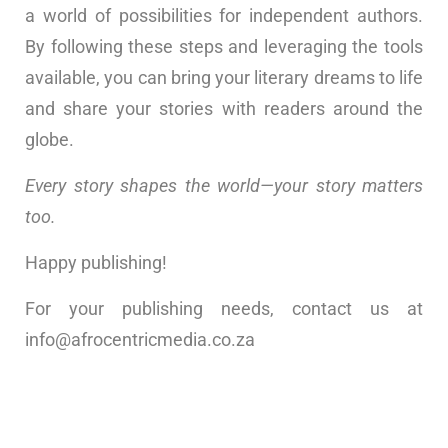
a world of possibilities for independent authors.
By following these steps and leveraging the tools
available, you can bring your literary dreams to life
and share your stories with readers around the
globe.
Every story shapes the world—your story matters
too.
Happy publishing!
For your publishing needs, contact us at
info@afrocentricmedia.co.za