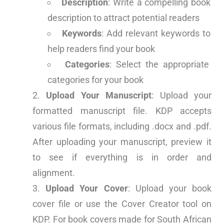
Description
: Write a compelling book
description to attract potential readers
Keywords
: Add relevant keywords to
help readers find your book
Categories
: Select the appropriate
categories for your book
Upload Your Manuscript
: Upload your
formatted manuscript file. KDP accepts
various file formats, including .docx and .pdf.
After uploading your manuscript, preview it
to see if everything is in order and
alignment.
Upload Your Cover
: Upload your book
cover file or use the Cover Creator tool on
KDP. For book covers made for South African