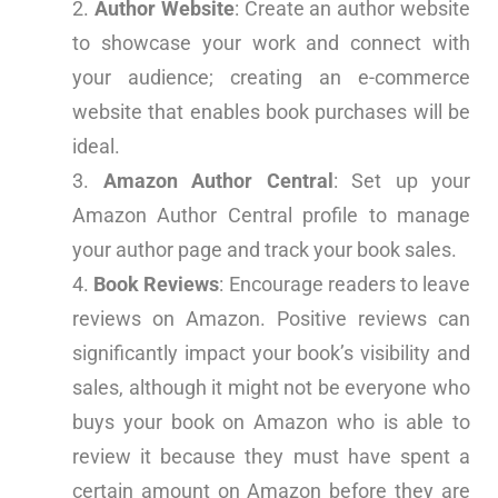
Author Website
: Create an author website
to showcase your work and connect with
your audience; creating an e-commerce
website that enables book purchases will be
ideal.
Amazon Author Central
: Set up your
Amazon Author Central profile to manage
your author page and track your book sales.
Book Reviews
: Encourage readers to leave
reviews on Amazon. Positive reviews can
significantly impact your book’s visibility and
sales, although it might not be everyone who
buys your book on Amazon who is able to
review it because they must have spent a
certain amount on Amazon before they are