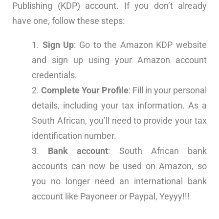
Publishing (KDP) account. If you don’t already
have one, follow these steps:
Sign Up
: Go to the
Amazon KDP website
and sign up using your Amazon account
credentials.
Complete Your Profile
: Fill in your personal
details, including your tax information. As a
South African, you’ll need to provide your tax
identification number.
Bank account
: South African bank
accounts can now be used on Amazon, so
you no longer need an international bank
account like Payoneer or Paypal, Yeyyy!!!