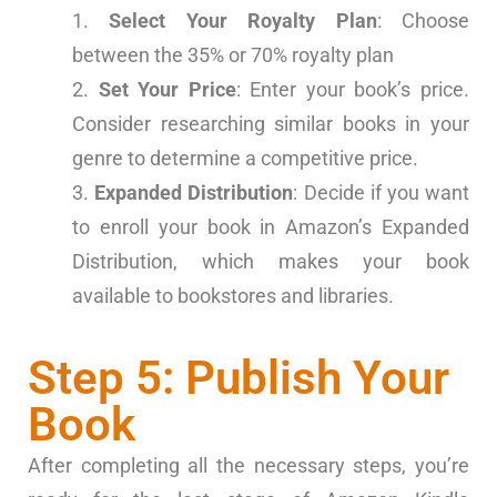
Select Your Royalty Plan
: Choose
between the 35% or 70% royalty plan
Set Your Price
: Enter your book’s price.
Consider researching similar books in your
genre to determine a competitive price.
Expanded Distribution
: Decide if you want
to enroll your book in Amazon’s Expanded
Distribution, which makes your book
available to bookstores and libraries.
Step 5: Publish Your
Book
After completing all the necessary steps, you’re