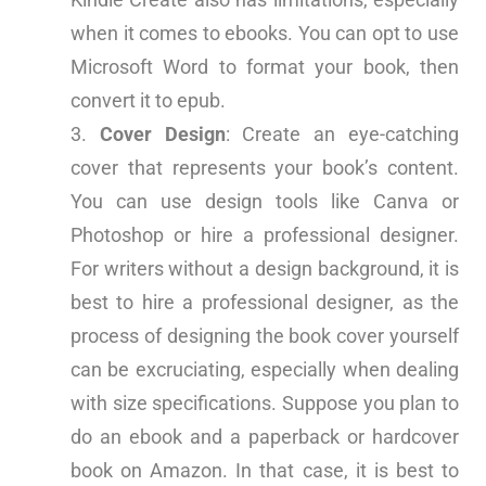
when it comes to ebooks. You can opt to use
Microsoft Word to format your book, then
convert it to epub.
Cover Design
: Create an eye-catching
cover that represents your book’s content.
You can use design tools like Canva or
Photoshop or hire a professional designer.
For writers without a design background, it is
best to hire a professional designer, as the
process of designing the book cover yourself
can be excruciating, especially when dealing
with size specifications. Suppose you plan to
do an ebook and a paperback or hardcover
book on Amazon. In that case, it is best to