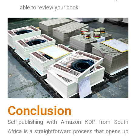
able to review your book
Conclusion
Self-publishing with Amazon KDP from South
Africa is a straightforward process that opens up