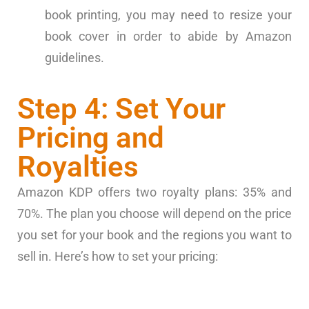
book printing, you may need to resize your
book cover in order to abide by Amazon
guidelines.
Step 4: Set Your
Pricing and
Royalties
Amazon KDP offers two royalty plans: 35% and
70%. The plan you choose will depend on the price
you set for your book and the regions you want to
sell in. Here’s how to set your pricing: