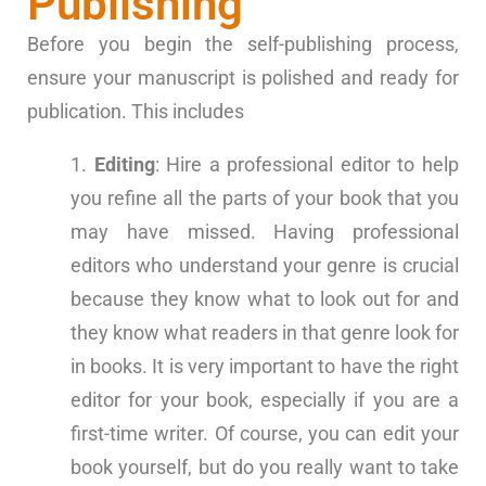
Publishing
Before you begin the self-publishing process,
ensure your manuscript is polished and ready for
publication. This includes
Editing
: Hire a professional editor to help
you refine all the parts of your book that you
may have missed. Having professional
editors who understand your genre is crucial
because they know what to look out for and
they know what readers in that genre look for
in books. It is very important to have the right
editor for your book, especially if you are a
first-time writer. Of course, you can edit your
book yourself, but do you really want to take