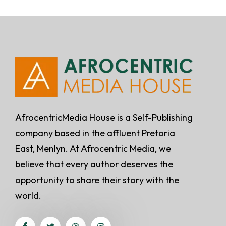
AfrocentricMedia House is a Self-Publishing
company based in the affluent Pretoria
East, Menlyn. At Afrocentric Media, we
believe that every author deserves the
opportunity to share their story with the
world.