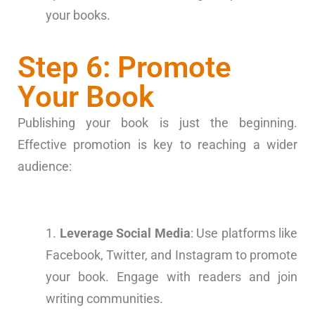
your books.
Step 6: Promote
Your Book
Publishing your book is just the beginning.
Effective promotion is key to reaching a wider
audience:
Leverage Social Media
: Use platforms like
Facebook, Twitter, and Instagram to promote
your book. Engage with readers and join
writing communities.