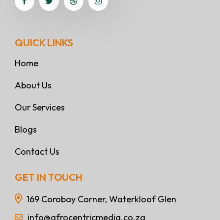
QUICK LINKS
Home
About Us
Our Services
Blogs
Contact Us
GET IN TOUCH
169 Corobay Corner, Waterkloof Glen
info@afrocentricmedia.co.za