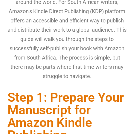
around the world. For South African writers,
Amazon’s Kindle Direct Publishing (KDP) platform
offers an accessible and efficient way to publish
and distribute their work to a global audience. This
guide will walk you through the steps to
successfully self-publish your book with Amazon
from South Africa. The process is simple, but
there may be parts where first-time writers may
struggle to navigate.
Step 1: Prepare Your
Manuscript for
Amazon Kindle