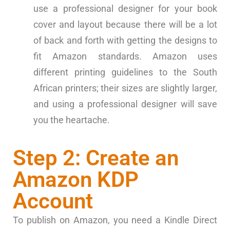
use a professional designer for your book
cover and layout because there will be a lot
of back and forth with getting the designs to
fit Amazon standards. Amazon uses
different printing guidelines to the South
African printers; their sizes are slightly larger,
and using a professional designer will save
you the heartache.
Step 2: Create an
Amazon KDP
Account
To publish on Amazon, you need a Kindle Direct